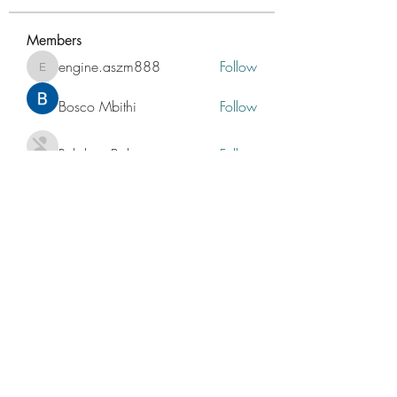
Members
engine.aszm888
Follow
engine.aszm888
Bosco Mbithi
Follow
Rekdagi Bola
Follow
Hermoine Anderson
Follow
soniya kale
Follow
See All Members (167)