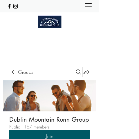
Dublinmountainrunningclub@gmail.com
Groups
Dublin Mountain Runn Group
Public
·
167 members
Join