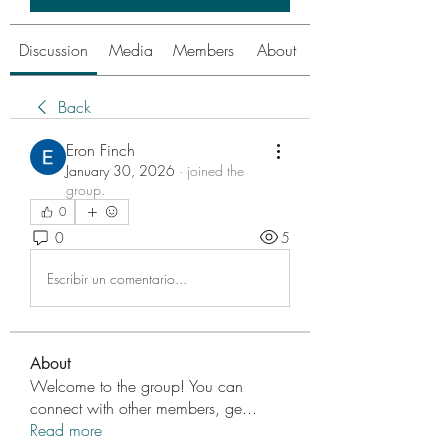
Discussion
Media
Members
About
Back
Eron Finch
January 30, 2026
·
joined the
group.
0
0
5
Escribir un comentario...
About
Welcome to the group! You can
connect with other members, ge
...
Read more