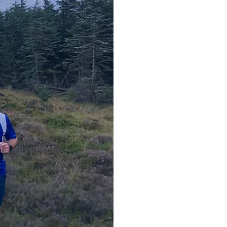
Entry to 
50% Member's dis
Entry to the club 
Aff
International & 
**An
If you are a membe
wish to join Dublin 
c
• N
Dubl
1E93 A