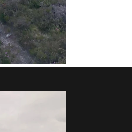
Payment €
Please use your