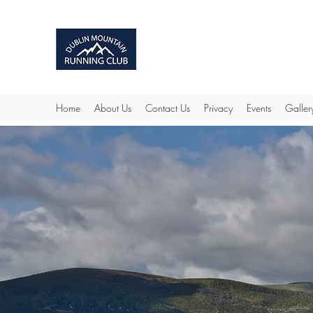
Home
About Us
Contact Us
Privacy
Events
Galler