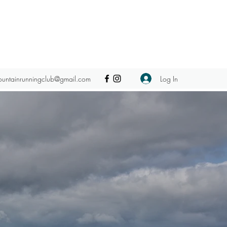
Log In
ountainrunningclub@gmail.com