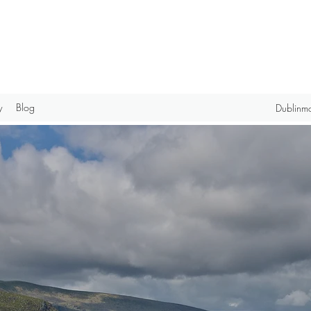
y
Blog
Dublinm