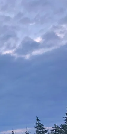
​
Full
Train
Access 