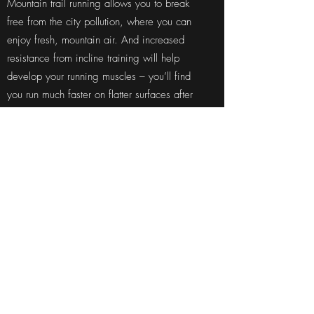
Mountain trail running allows you to break
free from the city pollution, where you can
enjoy fresh, mountain air. And increased
resistance from incline training will help
develop your running muscles – you’ll find
you run much faster on flatter surfaces after
this kind of running.
Our advice to someone who
wanted to start mountain
running
Sometimes, a simple walk in the park or
forest can be really beneficial but if the
person wishes to excel towards running, then