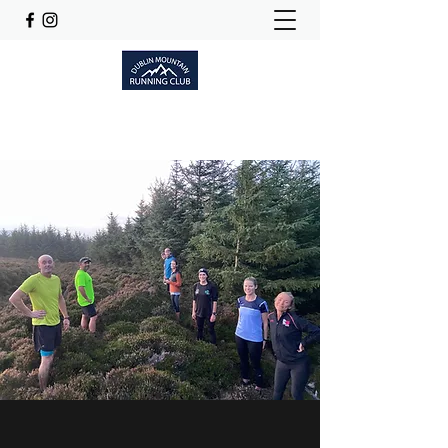
Dublinmountainrunningclub@gmail.com