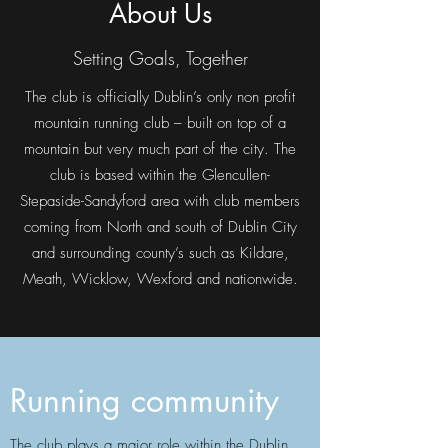
About Us
Setting Goals, Together
The club is officially Dublin’s only non profit
mountain running club – built on top of a
mountain but very much part of the city. The
club is based within the Glencullen-
Stepaside-Sandyford area with club members
coming from North and south of Dublin City
and surrounding county’s such as Kildare,
Meath, Wicklow, Wexford and nationwide.
Running community
The club plays a major role within the Dublin