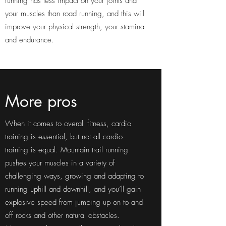
running has less impact on your joints and
your muscles than road running, and this will
improve your physical strength, your stamina
and endurance.
More pros
When it comes to overall fitness, cardio
training is essential, but not all cardio
training is equal. Mountain trail running
pushes your muscles in a variety of
challenging ways, growing and adapting to
running uphill and downhill, and you’ll gain
explosive speed from jumping up on to and
off rocks and other natural obstacles.