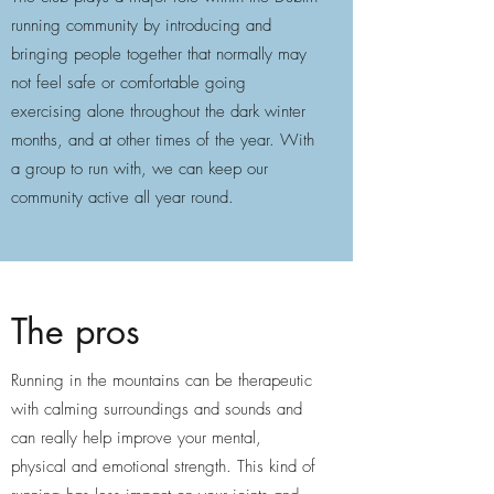
running community by introducing and
bringing people together that normally may
not feel safe or comfortable going
exercising alone throughout the dark winter
months, and at other times of the year. With
a group to run with, we can keep our
community active all year round.
The pros
Running in the mountains can be therapeutic
with calming surroundings and sounds and
can really help improve your mental,
physical and emotional strength. This kind of