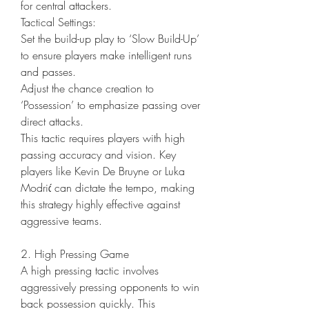
for central attackers.
Tactical Settings:
Set the build-up play to ‘Slow Build-Up’ 
to ensure players make intelligent runs 
and passes.
Adjust the chance creation to 
‘Possession’ to emphasize passing over 
direct attacks.
This tactic requires players with high 
passing accuracy and vision. Key 
players like Kevin De Bruyne or Luka 
Modrić can dictate the tempo, making 
this strategy highly effective against 
aggressive teams.
2. High Pressing Game
A high pressing tactic involves 
aggressively pressing opponents to win 
back possession quickly. This 