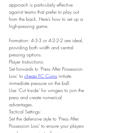
approach is particularly effective 
against teams that prefer to play out 
from the back. Here’s how to set up a 
high-pressing game:
Formation: 4-3-3 or 4-2-2-2 are ideal, 
providing both width and central 
pressing options.
Player Instructions:
Set forwards to ‘Press After Possession 
Loss’ to 
cheap FC Coins
 initiate 
immediate pressure on the ball.
Use ‘Cut Inside’ for wingers to join the 
press and create numerical 
advantages.
Tactical Settings:
Set the defensive style to ‘Press After 
Possession Loss’ to ensure your players 