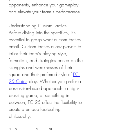
opponents, enhance your gameplay, 
and elevate your team's performance.
Understanding Custom Tactics
Before diving into the specifics, it's 
essential to grasp what custom tactics 
entail. Custom tactics allow players to 
tailor their team's playing style, 
formation, and strategies based on the 
strengths and weaknesses of their 
squad and their preferred style of 
FC 
25 Coins
 play. Whether you prefer a 
possession-based approach, a high-
pressing game, or something in 
between, FC 25 offers the flexibility to 
create a unique footballing 
philosophy.