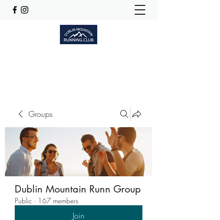
Dublinmountainrunningclub@gmail.com
Groups
Dublin Mountain Runn Group
Public
·
167 members
Join