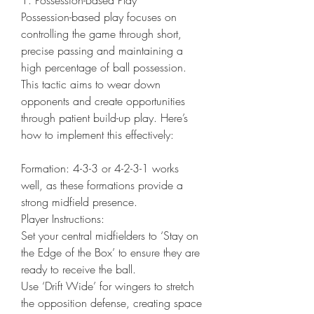
1. Possession-Based Play
Possession-based play focuses on 
controlling the game through short, 
precise passing and maintaining a 
high percentage of ball possession. 
This tactic aims to wear down 
opponents and create opportunities 
through patient build-up play. Here’s 
how to implement this effectively:
Formation: 4-3-3 or 4-2-3-1 works 
well, as these formations provide a 
strong midfield presence.
Player Instructions:
Set your central midfielders to ‘Stay on 
the Edge of the Box’ to ensure they are 
ready to receive the ball.
Use ‘Drift Wide’ for wingers to stretch 
the opposition defense, creating space 