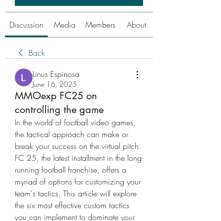
Discussion
Media
Members
About
Back
Linus Espinosa
June 16, 2025
MMOexp FC25 on
controlling the game
In the world of football video games, 
the tactical approach can make or 
break your success on the virtual pitch. 
FC 25, the latest installment in the long-
running football franchise, offers a 
myriad of options for customizing your 
team's tactics. This article will explore 
the six most effective custom tactics 
you can implement to dominate your 