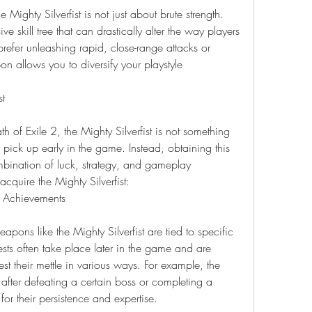
Mighty Silverfist is not just about brute strength. 
e skill tree that can drastically alter the way players 
fer unleashing rapid, close-range attacks or 
n allows you to diversify your playstyle 
st
 of Exile 2, the Mighty Silverfist is not something 
pick up early in the game. Instead, obtaining this 
ination of luck, strategy, and gameplay 
cquire the Mighty Silverfist:
r Achievements
pons like the Mighty Silverfist are tied to specific 
ts often take place later in the game and are 
st their mettle in various ways. For example, the 
after defeating a certain boss or completing a 
 for their persistence and expertise.