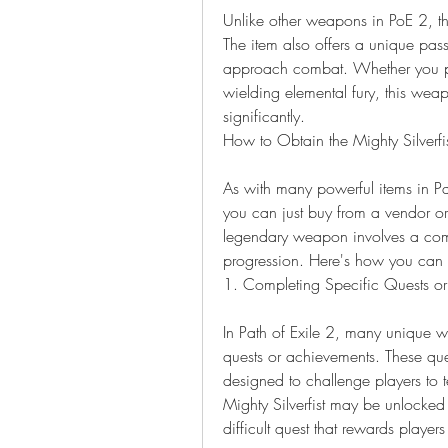
Unlike other weapons in PoE 2, the 
The item also offers a unique passiv
approach combat. Whether you pre
wielding elemental fury, this weapo
significantly.
How to Obtain the Mighty Silverfi
As with many powerful items in Path
you can just buy from a vendor or 
legendary weapon involves a comb
progression. Here's how you can a
1. Completing Specific Quests o
In Path of Exile 2, many unique wea
quests or achievements. These ques
designed to challenge players to te
Mighty Silverfist may be unlocked 
difficult quest that rewards players