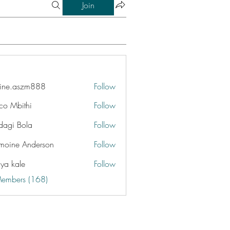
Join
ine.aszm888
Follow
aszm888
co Mbithi
Follow
dagi Bola
Follow
moine Anderson
Follow
iya kale
Follow
Members (168)