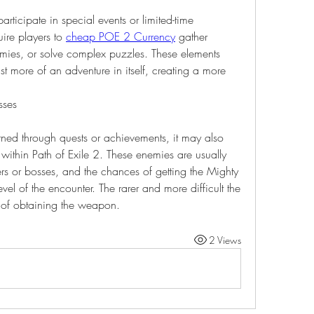
rticipate in special events or limited-time 
re players to 
cheap POE 2 Currency
 gather 
emies, or solve complex puzzles. These elements 
st more of an adventure in itself, creating a more 
sses
rned through quests or achievements, it may also 
within Path of Exile 2. These enemies are usually 
ers or bosses, and the chances of getting the Mighty 
level of the encounter. The rarer and more difficult the 
s of obtaining the weapon.
2 Views