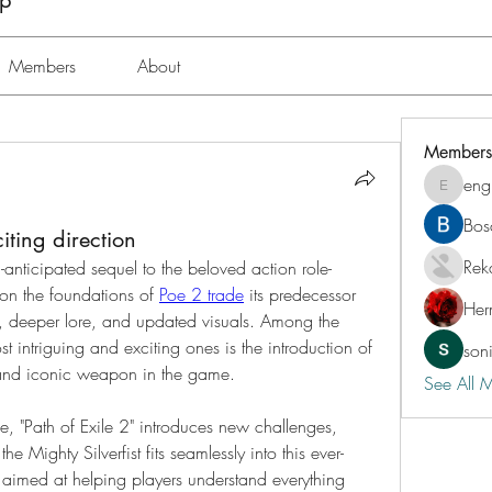
up
Members
About
Members
eng
engine.
Bos
ting direction
Rek
-anticipated sequel to the beloved action role-
on the foundations of 
Poe 2 trade
 its predecessor 
Her
 deeper lore, and updated visuals. Among the 
 intriguing and exciting ones is the introduction of 
son
 and iconic weapon in the game.
See All 
me, "Path of Exile 2" introduces new challenges, 
he Mighty Silverfist fits seamlessly into this ever-
 aimed at helping players understand everything 