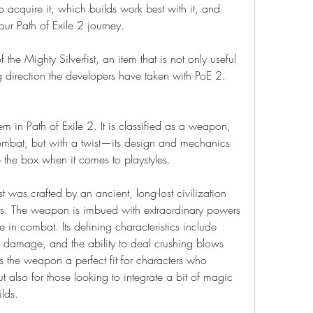
 acquire it, which builds work best with it, and 
our Path of Exile 2 journey.
 the Mighty Silverfist, an item that is not only useful 
ng direction the developers have taken with PoE 2.
em in Path of Exile 2. It is classified as a weapon, 
ombat, but with a twist—its design and mechanics 
 the box when it comes to playstyles.
ist was crafted by an ancient, long-lost civilization 
rs. The weapon is imbued with extraordinary powers 
e in combat. Its defining characteristics include 
 damage, and the ability to deal crushing blows 
es the weapon a perfect fit for characters who 
 also for those looking to integrate a bit of magic 
lds.