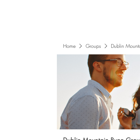
Home
Groups
Dublin Mount