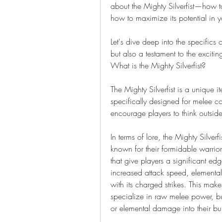
about the Mighty Silverfist—how to
how to maximize its potential in y
Let's dive deep into the specifics of
but also a testament to the exciti
What is the Mighty Silverfist?
The Mighty Silverfist is a unique it
specifically designed for melee c
encourage players to think outside
In terms of lore, the Mighty Silverf
known for their formidable warrio
that give players a significant edg
increased attack speed, elemental
with its charged strikes. This mak
specialize in raw melee power, but
or elemental damage into their bui