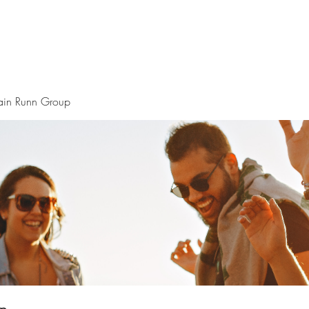
ain Runn Group