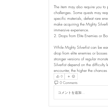
The item may also require you to pa
challenges. Some quests may requi
specific materials, defeat rare en
make acquiring the Mighty Silverfi
immersive experience.
2. Drops from Elite Enemies or Bo
While Mighty Silverfist can be ea
drop from elite enemies or bosses 
stronger versions of regular monst
Silverfist depend on the difficulty 
encounter, the higher the chance
0
0 Comments
コメントを追加…