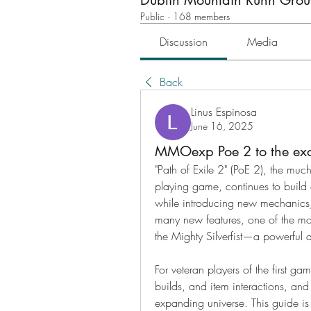
Dublin Mountain Runn Gro
Public
·
168 members
Discussion
Media
Back
Linus Espinosa
June 16, 2025
MMOexp Poe 2 to the exci
"Path of Exile 2" (PoE 2), the much
playing game, continues to build 
while introducing new mechanics,
many new features, one of the most
the Mighty Silverfist—a powerful
For veteran players of the first ga
builds, and item interactions, and t
expanding universe. This guide is