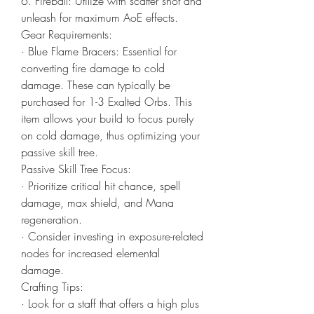
6. Fireball: Utilize with scatter shot and 
unleash for maximum AoE effects.
Gear Requirements:
· Blue Flame Bracers: Essential for 
converting fire damage to cold 
damage. These can typically be 
purchased for 1-3 Exalted Orbs. This 
item allows your build to focus purely 
on cold damage, thus optimizing your 
passive skill tree.
Passive Skill Tree Focus:
· Prioritize critical hit chance, spell 
damage, max shield, and Mana 
regeneration.
· Consider investing in exposure-related 
nodes for increased elemental 
damage.
Crafting Tips:
· Look for a staff that offers a high plus 