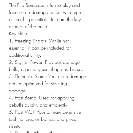
The Fire Sorceress is fun to play and 
focuses on damage output with high 
critical hit potential. Here are the key 
aspects of the build:
Key Skills:
1. Freezing Shards: While not 
essential, it can be included for 
additional utility.
2. Sigil of Power: Provides damage 
buffs, especially useful against bosses.
3. Elemental Storm: Your main damage 
dealer, optimized for stacking 
damage.
4. Frost Bomb: Used for applying 
debuffs quickly and efficiently.
5. Frost Wall: Your primary defensive 
tool that creates barriers and gives 
clarity.