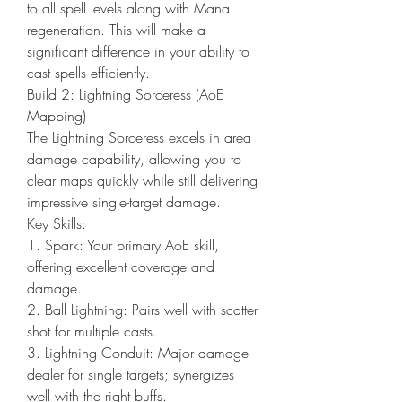
to all spell levels along with Mana 
regeneration. This will make a 
significant difference in your ability to 
cast spells efficiently.
Build 2: Lightning Sorceress (AoE 
Mapping)
The Lightning Sorceress excels in area 
damage capability, allowing you to 
clear maps quickly while still delivering 
impressive single-target damage.
Key Skills:
1. Spark: Your primary AoE skill, 
offering excellent coverage and 
damage.
2. Ball Lightning: Pairs well with scatter 
shot for multiple casts.
3. Lightning Conduit: Major damage 
dealer for single targets; synergizes 
well with the right buffs.