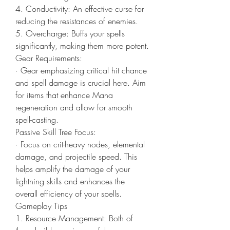
4. Conductivity: An effective curse for 
reducing the resistances of enemies.
5. Overcharge: Buffs your spells 
significantly, making them more potent.
Gear Requirements:
· Gear emphasizing critical hit chance 
and spell damage is crucial here. Aim 
for items that enhance Mana 
regeneration and allow for smooth 
spell-casting.
Passive Skill Tree Focus:
· Focus on crit-heavy nodes, elemental 
damage, and projectile speed. This 
helps amplify the damage of your 
lightning skills and enhances the 
overall efficiency of your spells.
Gameplay Tips
1. Resource Management: Both of 