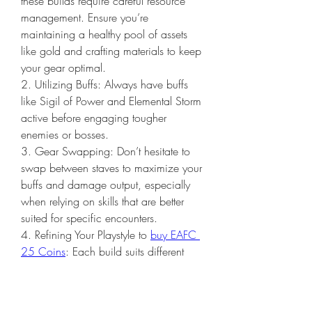
these builds require careful resource 
management. Ensure you’re 
maintaining a healthy pool of assets 
like gold and crafting materials to keep 
your gear optimal.
2. Utilizing Buffs: Always have buffs 
like Sigil of Power and Elemental Storm 
active before engaging tougher 
enemies or bosses.
3. Gear Swapping: Don’t hesitate to 
swap between staves to maximize your 
buffs and damage output, especially 
when relying on skills that are better 
suited for specific encounters.
4. Refining Your Playstyle to 
buy EAFC 
25 Coins
: Each build suits different 
playstyles. The Fire Sorceress is ideal 
for those who enjoy a heavy burst 
style, while the Lightning Sorceress 