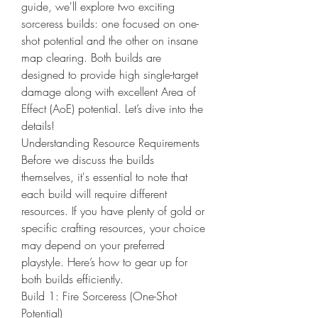
guide, we'll explore two exciting 
sorceress builds: one focused on one-
shot potential and the other on insane 
map clearing. Both builds are 
designed to provide high single-target 
damage along with excellent Area of 
Effect (AoE) potential. Let’s dive into the 
details!
Understanding Resource Requirements
Before we discuss the builds 
themselves, it's essential to note that 
each build will require different 
resources. If you have plenty of gold or 
specific crafting resources, your choice 
may depend on your preferred 
playstyle. Here’s how to gear up for 
both builds efficiently.
Build 1: Fire Sorceress (One-Shot 
Potential)