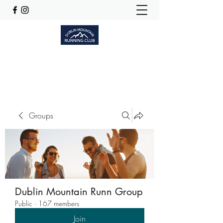
Dublinmountainrunningclub@gmail.com
Groups
Dublin Mountain Runn Group
Public
·
167 members
Join