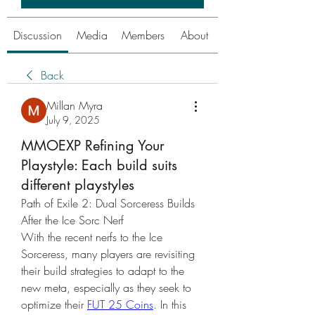
Discussion
Media
Members
About
Back
Millan Myra
July 9, 2025
MMOEXP Refining Your
Playstyle: Each build suits
different playstyles
Path of Exile 2: Dual Sorceress Builds 
After the Ice Sorc Nerf
With the recent nerfs to the Ice 
Sorceress, many players are revisiting 
their build strategies to adapt to the 
new meta, especially as they seek to 
optimize their 
FUT 25 Coins
. In this 