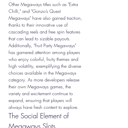
Other Megaways titles such as "Extra 
Chilli," and "Gonzo’s Quest 
Megaways" have also gained traction, 
thanks to their innovative use of 
cascading reels and free spin features 
that can lead to sizable payouts. 
Additionally, "Fruit Party Megaways" 
has garnered attention among players 
who enjoy colorful, fruity themes and 
high volatility, exemplifying the diverse 
choices available in the Megaways 
category. As more developers release 
their own Megaways games, the 
variety and excitement continue to 
expand, ensuring that players will 
always have fresh content to explore.
The Social Element of 
Megaways Slots