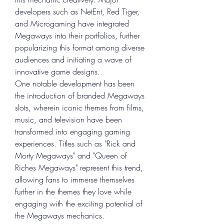
developers such as NetEnt, Red Tiger, 
and Microgaming have integrated 
Megaways into their portfolios, further 
popularizing this format among diverse 
audiences and initiating a wave of 
innovative game designs.
One notable development has been 
the introduction of branded Megaways 
slots, wherein iconic themes from films, 
music, and television have been 
transformed into engaging gaming 
experiences. Titles such as "Rick and 
Morty Megaways" and "Queen of 
Riches Megaways" represent this trend, 
allowing fans to immerse themselves 
further in the themes they love while 
engaging with the exciting potential of 
the Megaways mechanics.