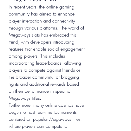
In recent years, the online gaming 
community has aimed to enhance 
player interaction and connectivity 
through various platforms. The world of 
Megaways slots has embraced this 
trend, with developers introducing 
features that enable social engagement 
among players. This includes 
incorporating leaderboards, allowing 
players to compete against friends or 
the broader community for bragging 
rights and additional rewards based 
on their performance in specific 
Megaways titles.
Furthermore, many online casinos have 
begun to host real-time tournaments 
centered on popular Megaways titles, 
where players can compete to 