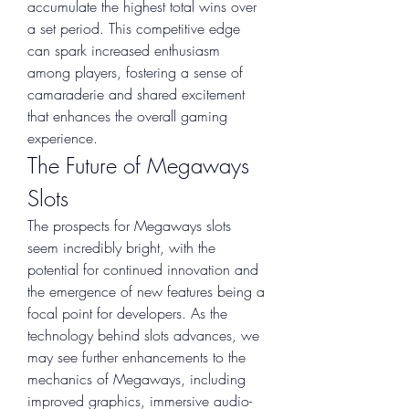
accumulate the highest total wins over 
a set period. This competitive edge 
can spark increased enthusiasm 
among players, fostering a sense of 
camaraderie and shared excitement 
that enhances the overall gaming 
experience.
The Future of Megaways 
Slots
The prospects for Megaways slots 
seem incredibly bright, with the 
potential for continued innovation and 
the emergence of new features being a 
focal point for developers. As the 
technology behind slots advances, we 
may see further enhancements to the 
mechanics of Megaways, including 
improved graphics, immersive audio-