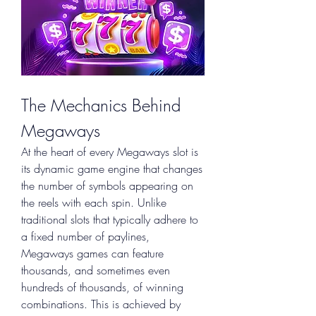
The Mechanics Behind 
Megaways
At the heart of every Megaways slot is 
its dynamic game engine that changes 
the number of symbols appearing on 
the reels with each spin. Unlike 
traditional slots that typically adhere to 
a fixed number of paylines, 
Megaways games can feature 
thousands, and sometimes even 
hundreds of thousands, of winning 
combinations. This is achieved by 