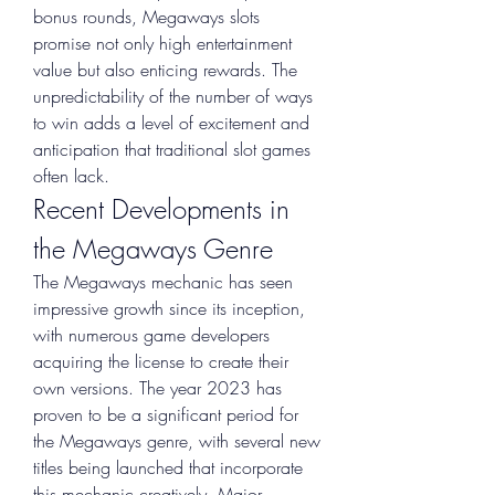
bonus rounds, Megaways slots 
promise not only high entertainment 
value but also enticing rewards. The 
unpredictability of the number of ways 
to win adds a level of excitement and 
anticipation that traditional slot games 
often lack.
Recent Developments in 
the Megaways Genre
The Megaways mechanic has seen 
impressive growth since its inception, 
with numerous game developers 
acquiring the license to create their 
own versions. The year 2023 has 
proven to be a significant period for 
the Megaways genre, with several new 
titles being launched that incorporate 
this mechanic creatively. Major 