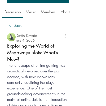
Discussion
Media
Members
About
Back
Dustin Devaio
June 4, 2025
Exploring the World of
Megaways Slots: What’s
New?
The landscape of online gaming has 
dramatically evolved over the past 
decade, with new innovations 
constantly redefining the player 
experience. One of the most 
groundbreaking advancements in the 
realm of online slots is the introduction 
of Megaways slots, a revolutionary 