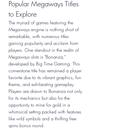
Popular Megaways Titles 
to Explore
The myriad of games featuring the 
Megaways engine is nothing short of 
remarkable, with numerous titles 
gaining popularity and acclaim from 
players. One standout in the realm of 
Megaways slots is "Bonanza," 
developed by Big Time Gaming. This 
cornerstone title has remained a player 
favorite due to its vibrant graphics, fun 
theme, and exhilarating gameplay. 
Players are drawn to Bonanza not only 
for its mechanics but also for the 
opportunity to mine for gold in a 
whimsical setting packed with features 
like wild symbols and a thrilling free 
spins bonus round.