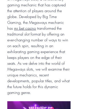
gaming mechanic that has captured 
the attention of players around the 
globe. Developed by Big Time 
Gaming, the Megaways mechanic 
has 
mr bet casino
 transformed the 
traditional slot format by offering an 
ever-changing number of ways to win 
on each spin, resulting in an 
exhilarating gaming experience that 
keeps players on the edge of their 
seats. As we delve into the world of 
Megaways slots, we will examine their 
unique mechanics, recent 
developments, popular titles, and what 
the future holds for this dynamic 
gaming genre.