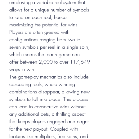
employing a variable reel system that 
allows for a unique number of symbols 
to land on each reel, hence 
maximizing the potential for wins. 
Players are often greeted with 
configurations ranging from two to 
seven symbols per reel in a single spin, 
which means that each game can 
offer between 2,000 to over 117,649 
ways to win.
The gameplay mechanics also include 
cascading reels, where winning 
combinations disappear, allowing new 
symbols to fall into place. This process 
can lead to consecutive wins without 
any additional bets, a thrilling aspect 
that keeps players engaged and eager 
for the next payout. Coupled with 
features like multipliers, free spins, and 