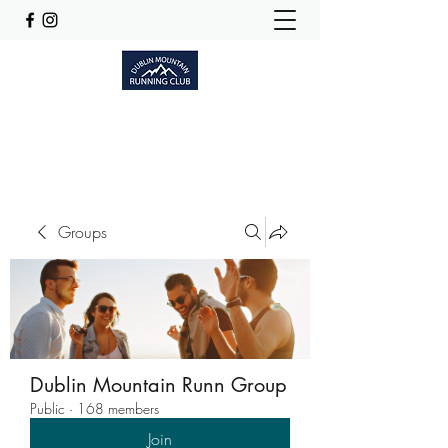
Dublinmountainrunningclub@gmail.com
Groups
Dublin Mountain Runn Group
Public
·
168 members
Join