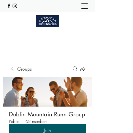
Dublinmountainrunningclub@gmail.com
Groups
Dublin Mountain Runn Group
Public
·
168 members
Join