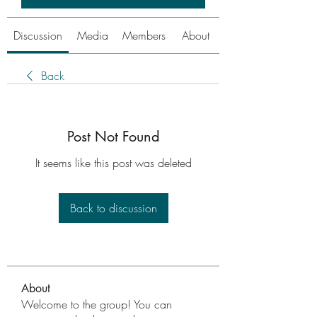
Discussion
Media
Members
About
Back
Post Not Found
It seems like this post was deleted
Back to discussion
About
Welcome to the group! You can