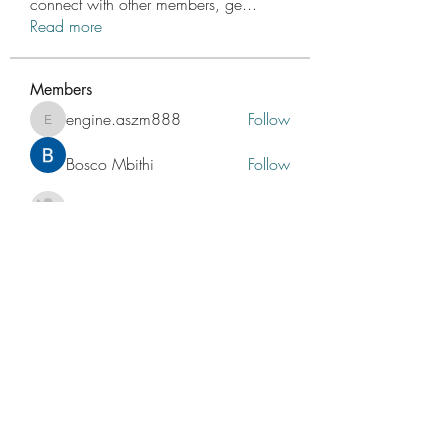
connect with other members, ge
...
Read more
Members
engine.aszm888
Follow
engine.aszm888
Bosco Mbithi
Follow
Rekdagi Bola
Follow
Hermoine Anderson
Follow
soniya kale
Follow
See All Members (168)