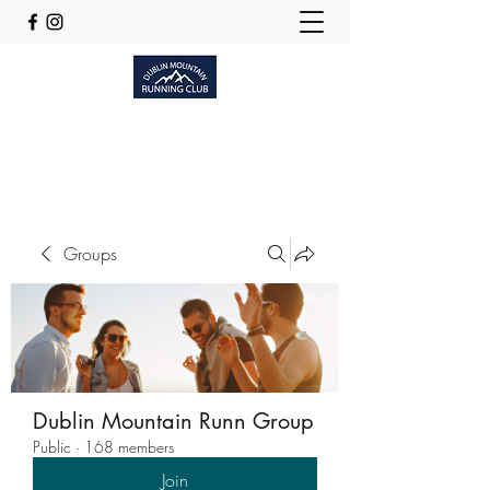
Dublinmountainrunningclub@gmail.com
Groups
Dublin Mountain Runn Group
Public
·
168 members
Join