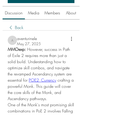
Discussion
Media
Members
About
Back
aventurinele
aventurinele
May 27, 2025
MMOexp:
 However, success in Path 
of Exile 2 requires more than just a 
solid build. Understanding how to 
optimize skill combos, and navigate 
the revamped Ascendancy system are 
essential for 
POE2 Currency
 crafting a 
powerful Monk. This guide will cover 
the core skills of the Monk, and 
Ascendancy pathways.
One of the Monk's most promising skill 
combinations in PoE 2 involves Falling 