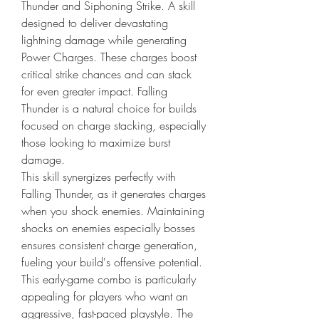
Thunder and Siphoning Strike. A skill 
designed to deliver devastating 
lightning damage while generating 
Power Charges. These charges boost 
critical strike chances and can stack 
for even greater impact. Falling 
Thunder is a natural choice for builds 
focused on charge stacking, especially 
those looking to maximize burst 
damage.
This skill synergizes perfectly with 
Falling Thunder, as it generates charges 
when you shock enemies. Maintaining 
shocks on enemies especially bosses 
ensures consistent charge generation, 
fueling your build's offensive potential. 
This early-game combo is particularly 
appealing for players who want an 
aggressive, fast-paced playstyle. The 