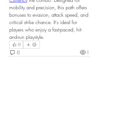
Currency
 the combo. Designed for 
mobility and precision, this path offers 
bonuses to evasion, attack speed, and 
critical strike chance. It's ideal for 
players who enjoy a fast-paced, hit-
and-run playstyle.
0
0
1
Write a comment...
About
Welcome to the group! You can
connect with other members, ge
...
Read more
Members