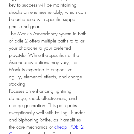
key to success will be maintaining 
shocks on enemies reliably, which can 
be enhanced with specific support 
gems and gear. 
The Monk's Ascendancy system in Path 
of Exile 2 offers multiple paths to tailor 
your character to your preferred 
playstyle. While the specifics of the 
Ascendancy options may vary, the 
Monk is expected to emphasize 
agility, elemental effects, and charge 
stacking.
Focuses on enhancing lightning 
damage, shock effectiveness, and 
charge generation. This path pairs 
exceptionally well with Falling Thunder 
and Siphoning Strike, as it amplifies 
the core mechanics of 
cheap POE 2 