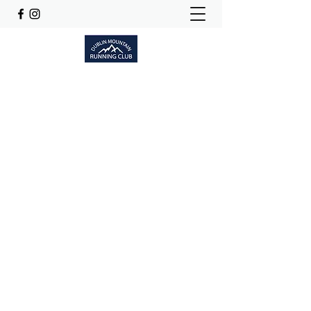
Dublinmountainrunningclub@gmail.com