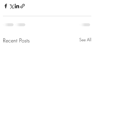
Recent Posts
See All