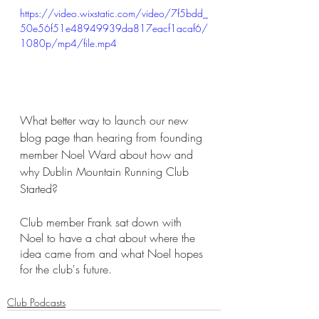
https://video.wixstatic.com/video/7f5bdd_
50e56f51e48949939da817eacf1acaf6/
1080p/mp4/file.mp4
What better way to launch our new 
blog page than hearing from founding 
member Noel Ward about how and 
why Dublin Mountain Running Club 
Started?
Club member Frank sat down with 
Noel to have a chat about where the 
idea came from and what Noel hopes 
for the club's future.
Club Podcasts