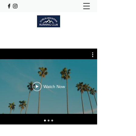
Dublinmountainrunningclub@gmail.com
Watch Now
Dublinmountainrunningclub@gmail.com