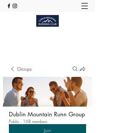
Dublinmountainrunningclub@gmail.com
Groups
Dublin Mountain Runn Group
Public
·
168 members
Join