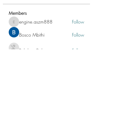
Members
engine.aszm888
Follow
engine.aszm888
Bosco Mbithi
Follow
Rekdagi Bola
Follow
Hermoine Anderson
Follow
soniya kale
Follow
See All Members (168)