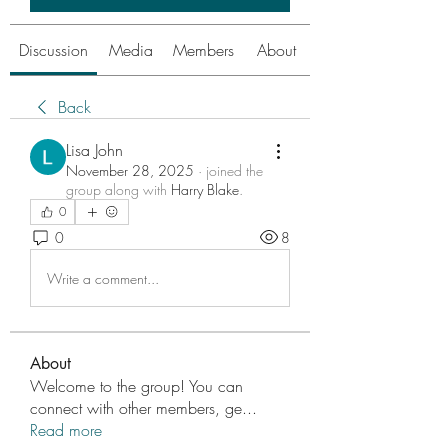
Discussion
Media
Members
About
Back
Lisa John
November 28, 2025
·
joined the
group along with
Harry Blake
.
0
0
8
Write a comment...
About
Welcome to the group! You can
connect with other members, ge
...
Read more