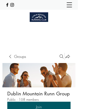
Dublinmountainrunningclub@gmail.com
Groups
Dublin Mountain Runn Group
Public
·
168 members
Join