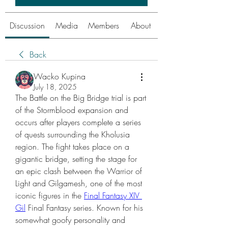
Discussion
Media
Members
About
Back
Wacko Kupina
July 18, 2025
The Battle on the Big Bridge trial is part 
of the Stormblood expansion and 
occurs after players complete a series 
of quests surrounding the Kholusia 
region. The fight takes place on a 
gigantic bridge, setting the stage for 
an epic clash between the Warrior of 
Light and Gilgamesh, one of the most 
iconic figures in the 
Final Fantasy XIV 
Gil
 Final Fantasy series. Known for his 
somewhat goofy personality and 