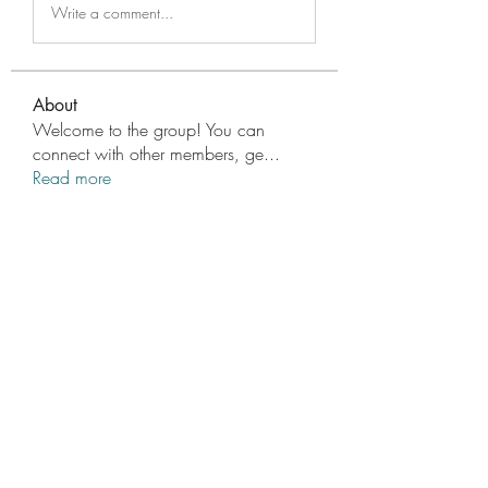
Write a comment...
About
Welcome to the group! You can
connect with other members, ge
...
Read more
Members
engine.aszm888
Follow
engine.aszm888
Bosco Mbithi
Follow
Rekdagi Bola
Follow
Hermoine Anderson
Follow