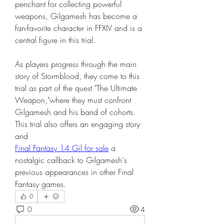
penchant for collecting powerful 
weapons, Gilgamesh has become a 
fan-favorite character in FFXIV and is a 
central figure in this trial.
As players progress through the main 
story of Stormblood, they come to this 
trial as part of the quest "The Ultimate 
Weapon,"where they must confront 
Gilgamesh and his band of cohorts. 
This trial also offers an engaging story 
and
Final Fantasy 14 Gil for sale
 a 
nostalgic callback to Gilgamesh's 
previous appearances in other Final 
Fantasy games.
0
0
4