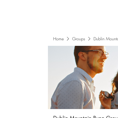
Home
Groups
Dublin Mount