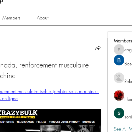
up
Members
About
Members
eng
engine.
anada, renforcement musculaire 
Bos
achine
Rek
orcement musculaire ischio jambier sans machine - 
s en ligne
Her
son
See All 