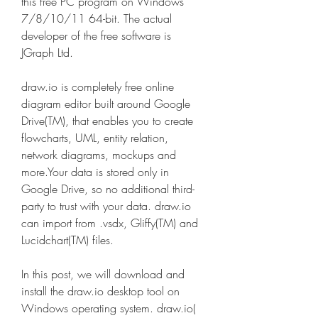
this free PC program on Windows 
7/8/10/11 64-bit. The actual 
developer of the free software is 
JGraph Ltd.
draw.io is completely free online 
diagram editor built around Google 
Drive(TM), that enables you to create 
flowcharts, UML, entity relation, 
network diagrams, mockups and 
more.Your data is stored only in 
Google Drive, so no additional third-
party to trust with your data. draw.io 
can import from .vsdx, Gliffy(TM) and 
Lucidchart(TM) files.
In this post, we will download and 
install the draw.io desktop tool on 
Windows operating system. draw.io( 