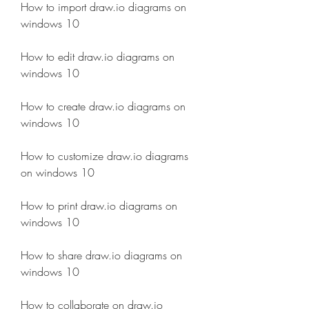
How to import draw.io diagrams on 
windows 10
How to edit draw.io diagrams on 
windows 10
How to create draw.io diagrams on 
windows 10
How to customize draw.io diagrams 
on windows 10
How to print draw.io diagrams on 
windows 10
How to share draw.io diagrams on 
windows 10
How to collaborate on draw.io 