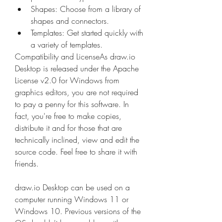
Shapes: Choose from a library of 
shapes and connectors. 
Templates: Get started quickly with 
a variety of templates. 
Compatibility and LicenseAs draw.io 
Desktop is released under the Apache 
License v2.0 for Windows from 
graphics editors, you are not required 
to pay a penny for this software. In 
fact, you're free to make copies, 
distribute it and for those that are 
technically inclined, view and edit the 
source code. Feel free to share it with 
friends.
draw.io Desktop can be used on a 
computer running Windows 11 or 
Windows 10. Previous versions of the 