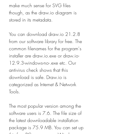
make much sense for SVG files 
though, as the draw.io diagram is 
stored in its metadata.
You can download draw.io 21.2.8 
from our software library for free. The 
common filenames for the program's 
installer are draw.io.exe or draw.io-
12.9.3-windows-no-.exe etc. Our 
antivirus check shows that this 
download is safe. Draw.io is 
categorized as Internet & Network 
Tools.
The most popular version among the 
software users is 7.6. The file size of 
the latest downloadable installation 
package is 75.9 MB. You can set up 