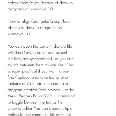
colors/fonts/styles/themes of draw.io 
diagrams on windows 10 
How to align/distribute/group/lock 
objects in draw.io diagrams on 
windows 10
You can open the same *.drawio file 
with the Draw.io editor and as xml 
file.They are synchronized, so you can 
switch between them as you like it.This 
is super practical if you want to use 
find/replace to rename text or other 
features of VS Code to speed up your 
diagram creation/edit process.Use the 
View: Reopen Editor With... command 
to toggle between the text or the 
Draw.io editor. You can open multiple 
editors for the same file.This does not 