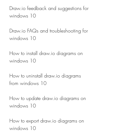
Draw.io feedback and suggestions for 
windows 10
Draw.io FAQs and troubleshooting for 
windows 10
How to install draw.io diagrams on 
windows 10
How to uninstall draw.io diagrams 
from windows 10
How to update draw.io diagrams on 
windows 10
How to export draw.io diagrams on 
windows 10