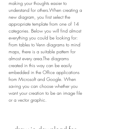
making your thoughts easier to 
understand for others.When creating a 
new diagram, you first select the 
appropriate template from one of 14 
categories. Below you will find almost 
everything you could be looking for: 
From tables to Venn diagrams to mind 
maps, there is a suitable pattern for 
almost every area.The diagrams 
created in this way can be easily 
embedded in the Office applications 
from Microsoft and Google. When 
saving you can choose whether you 
want your creation to be an image file 
or a vector graphic.