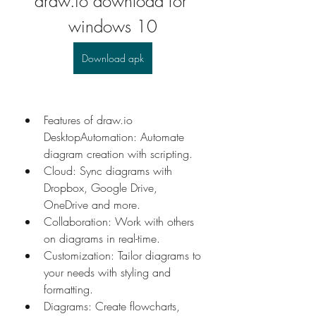
draw.io download for 
windows 10
Download apk
Features of draw.io 
DesktopAutomation: Automate 
diagram creation with scripting. 
Cloud: Sync diagrams with 
Dropbox, Google Drive, 
OneDrive and more. 
Collaboration: Work with others 
on diagrams in real-time. 
Customization: Tailor diagrams to 
your needs with styling and 
formatting. 
Diagrams: Create flowcharts, 