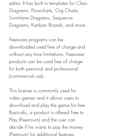
editor. It has built in templates for Class 
Diagrams, Flowcharts, Org Charts, 
Swimlane Diagrams, Sequence 
Diagrams, Kanban Boards, and more.
Freeware programs can be 
downloaded used free of charge and 
without any time limitations. Freeware 
products can be used free of charge 
for both personal and professional 
(commercial use).
This license is commonly used for 
video games and it allows users to 
download and play the game for free. 
Basically, a product is offered Free to 
Play (Freemium) and the user can 
decide if he wants to pay the money 
(Premium) for additional features, 