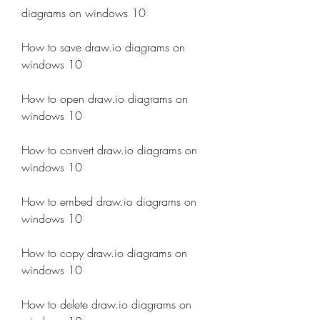
diagrams on windows 10
How to save draw.io diagrams on 
windows 10
How to open draw.io diagrams on 
windows 10
How to convert draw.io diagrams on 
windows 10
How to embed draw.io diagrams on 
windows 10
How to copy draw.io diagrams on 
windows 10
How to delete draw.io diagrams on 