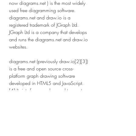
now diagrams.net ) is the most widely 
used free diagramming software. 
diagrams.net and draw.io is a 
registered trademark of JGraph Ltd. 
JGraph Ltd is a company that develops 
and runs the diagrams.net and draw.io 
websites.
diagrams.net (previously draw.io[2][3]) 
is a free and open source cross-
platform graph drawing software 
developed in HTML5 and JavaScript.
[4] Its interface can be used to create 
diagrams such as flowcharts, 
wireframes, UML diagrams, 
organizational charts, and network 
diagrams.[5]
diagrams.net is available as online 