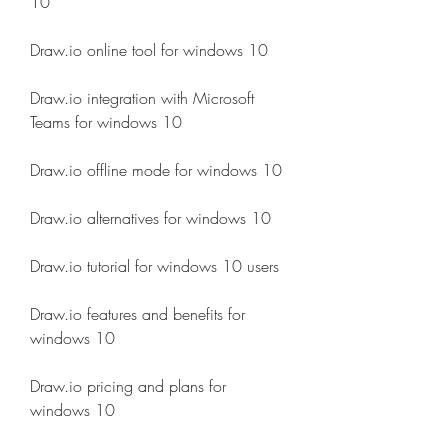
10
Draw.io online tool for windows 10
Draw.io integration with Microsoft 
Teams for windows 10
Draw.io offline mode for windows 10
Draw.io alternatives for windows 10
Draw.io tutorial for windows 10 users
Draw.io features and benefits for 
windows 10
Draw.io pricing and plans for 
windows 10