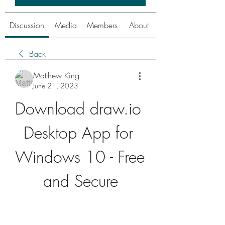
Discussion
Media
Members
About
Back
Matthew King
June 21, 2023
Download draw.io 
Desktop App for 
Windows 10 - Free 
and Secure