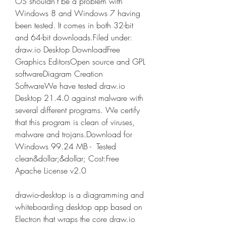
OS shouldn't be a problem with 
Windows 8 and Windows 7 having 
been tested. It comes in both 32-bit 
and 64-bit downloads.Filed under: 
draw.io Desktop DownloadFree 
Graphics EditorsOpen source and GPL 
softwareDiagram Creation 
SoftwareWe have tested draw.io 
Desktop 21.4.0 against malware with 
several different programs. We certify 
that this program is clean of viruses, 
malware and trojans.Download for 
Windows 99.24 MB -  Tested 
clean&dollar;&dollar; Cost:Free 
Apache License v2.0
drawio-desktop is a diagramming and 
whiteboarding desktop app based on 
Electron that wraps the core draw.io 