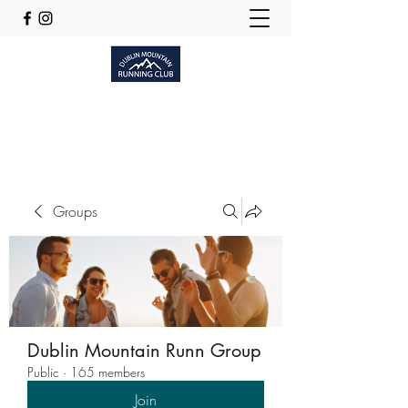
Dublinmountainrunningclub@gmail.com
Groups
Dublin Mountain Runn Group
Public
·
165 members
Join