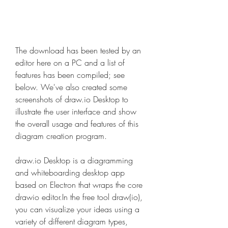
The download has been tested by an 
editor here on a PC and a list of 
features has been compiled; see 
below. We've also created some 
screenshots of draw.io Desktop to 
illustrate the user interface and show 
the overall usage and features of this 
diagram creation program.
draw.io Desktop is a diagramming 
and whiteboarding desktop app 
based on Electron that wraps the core 
drawio editor.In the free tool draw(io), 
you can visualize your ideas using a 
variety of different diagram types, 