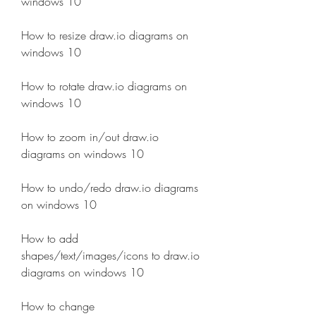
windows 10
How to resize draw.io diagrams on 
windows 10
How to rotate draw.io diagrams on 
windows 10
How to zoom in/out draw.io 
diagrams on windows 10
How to undo/redo draw.io diagrams 
on windows 10
How to add 
shapes/text/images/icons to draw.io 
diagrams on windows 10 
How to change 