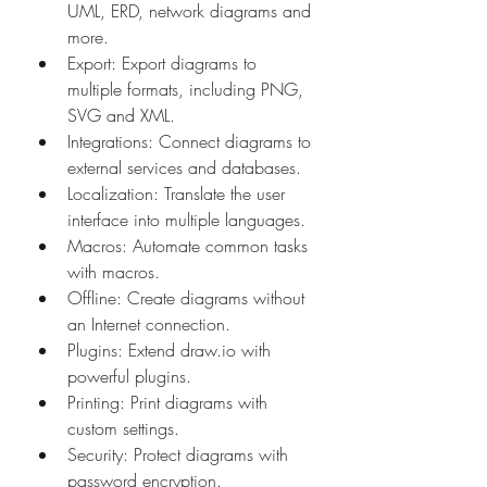
UML, ERD, network diagrams and 
more. 
Export: Export diagrams to 
multiple formats, including PNG, 
SVG and XML. 
Integrations: Connect diagrams to 
external services and databases. 
Localization: Translate the user 
interface into multiple languages. 
Macros: Automate common tasks 
with macros. 
Offline: Create diagrams without 
an Internet connection. 
Plugins: Extend draw.io with 
powerful plugins. 
Printing: Print diagrams with 
custom settings. 
Security: Protect diagrams with 
password encryption. 