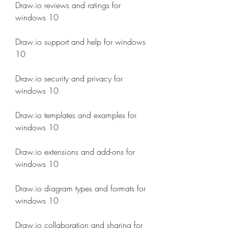
Draw.io reviews and ratings for 
windows 10
Draw.io support and help for windows 
10
Draw.io security and privacy for 
windows 10
Draw.io templates and examples for 
windows 10
Draw.io extensions and add-ons for 
windows 10
Draw.io diagram types and formats for 
windows 10
Draw.io collaboration and sharing for 