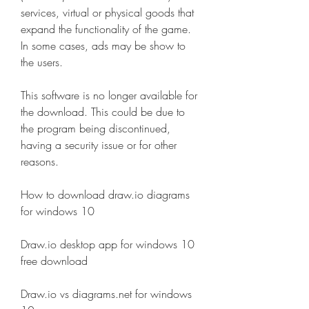
services, virtual or physical goods that 
expand the functionality of the game. 
In some cases, ads may be show to 
the users.
This software is no longer available for 
the download. This could be due to 
the program being discontinued, 
having a security issue or for other 
reasons.
How to download draw.io diagrams 
for windows 10
Draw.io desktop app for windows 10 
free download
Draw.io vs diagrams.net for windows 