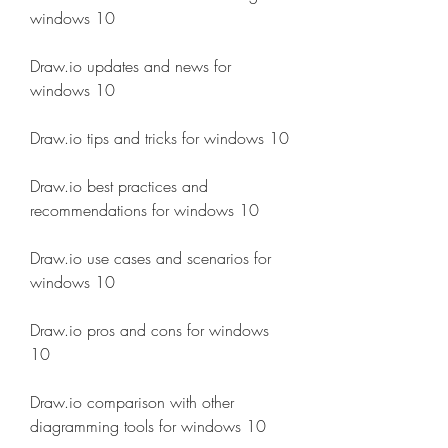
windows 10
Draw.io updates and news for 
windows 10
Draw.io tips and tricks for windows 10
Draw.io best practices and 
recommendations for windows 10
Draw.io use cases and scenarios for 
windows 10
Draw.io pros and cons for windows 
10
Draw.io comparison with other 
diagramming tools for windows 10