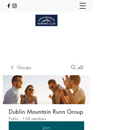
Dublinmountainrunningclub@gmail.com
Groups
Dublin Mountain Runn Group
Public
·
168 members
Join