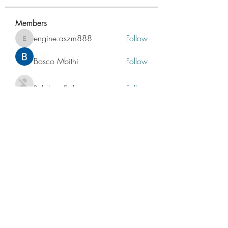
Members
engine.aszm888
Follow
engine.aszm888
Bosco Mbithi
Follow
Rekdagi Bola
Follow
Hermoine Anderson
Follow
soniya kale
Follow
See All Members (168)