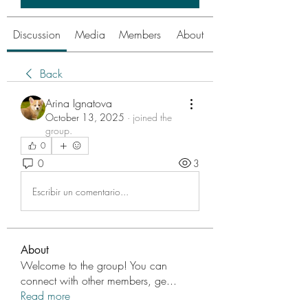
Discussion
Media
Members
About
Back
Arina Ignatova
October 13, 2025
·
joined the
group.
0
0
3
Escribir un comentario...
About
Welcome to the group! You can
connect with other members, ge
...
Read more