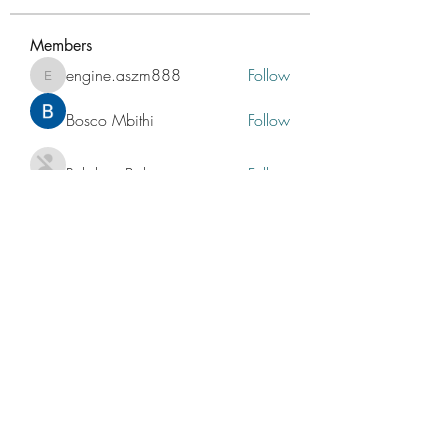
Members
engine.aszm888
Follow
engine.aszm888
Bosco Mbithi
Follow
Rekdagi Bola
Follow
Hermoine Anderson
Follow
soniya kale
Follow
See All Members (168)