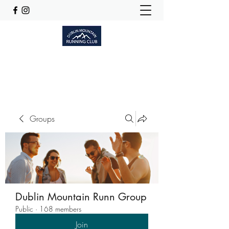
Dublinmountainrunningclub@gmail.com
Groups
Dublin Mountain Runn Group
Public
·
168 members
Join