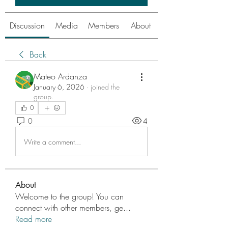
Discussion
Media
Members
About
Back
Mateo Ardanza
January 6, 2026
·
joined the
group.
0
0
4
Write a comment...
About
Welcome to the group! You can
connect with other members, ge
...
Read more