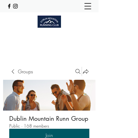
Dublinmountainrunningclub@gmail.com
Groups
Dublin Mountain Runn Group
Public
·
168 members
Join