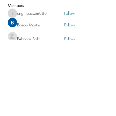
Members
engine.aszm888
Follow
engine.aszm888
Bosco Mbithi
Follow
Rekdagi Bola
Follow
Hermoine Anderson
Follow
soniya kale
Follow
See All Members (168)