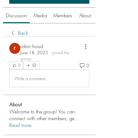
Discussion
Media
Members
About
Back
robin hood
June 18, 2025
·
joined the
group.
0
0
Write a comment...
About
Welcome to the group! You can
connect with other members, ge
...
Read more