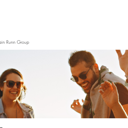
ain Runn Group