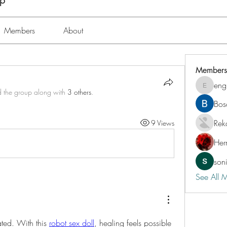
up
Members
About
Members
eng
engine.
d the group along with
3 others
.
Bos
Rek
9 Views
Her
son
See All 
ted. With this 
robot sex doll
, healing feels possible