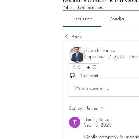
Dublin Mountain Runn Gro
Public
·
168 members
Discussion
Media
Back
Robert Thomes
September 17, 2025
·
joine
0
1 Comment
Write a comment...
Sort by:
Newest
Timothy Benson
Sep 18, 2025
Gentle company is underra