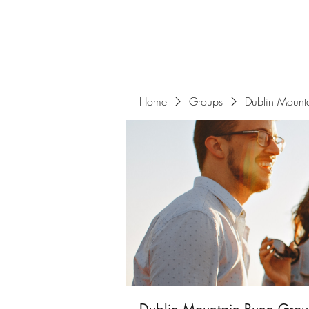
Home
Groups
Dublin Mount