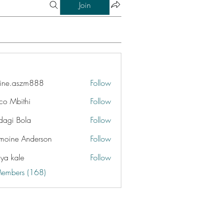
Join
ine.aszm888
Follow
aszm888
co Mbithi
Follow
dagi Bola
Follow
moine Anderson
Follow
iya kale
Follow
Members (168)