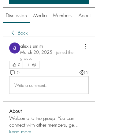
Discussion
Media
Members
About
Back
alexis smith
March 20, 2025
·
joined the
group.
0
0
2
Write a comment...
About
Welcome to the group! You can
connect with other members, ge
...
Read more