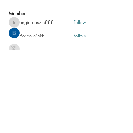
Members
engine.aszm888
Follow
engine.aszm888
Bosco Mbithi
Follow
Rekdagi Bola
Follow
Hermoine Anderson
Follow
soniya kale
Follow
See All Members (165)