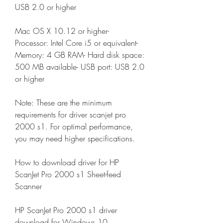
USB 2.0 or higher
Mac OS X 10.12 or higher- 
Processor: Intel Core i5 or equivalent- 
Memory: 4 GB RAM- Hard disk space: 
500 MB available- USB port: USB 2.0 
or higher
Note: These are the minimum 
requirements for driver scanjet pro 
2000 s1. For optimal performance, 
you may need higher specifications.
How to download driver for HP 
ScanJet Pro 2000 s1 Sheet-feed 
Scanner
HP ScanJet Pro 2000 s1 driver 
download for Windows 10