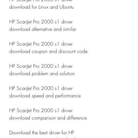
download for Linux and Ubuntu
HP ScanJet Pro 2000 s1 driver 
download alternative and similar
HP ScanJet Pro 2000 s1 driver 
download coupon and discount code
HP ScanJet Pro 2000 s1 driver 
download problem and solution
HP ScanJet Pro 2000 s1 driver 
download speed and performance
HP ScanJet Pro 2000 s1 driver 
download comparison and difference
Download the best driver for HP 