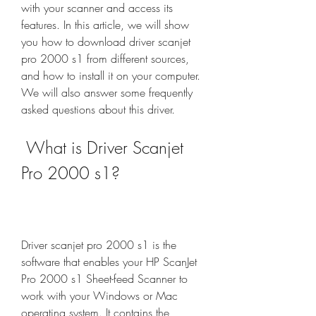
with your scanner and access its 
features. In this article, we will show 
you how to download driver scanjet 
pro 2000 s1 from different sources, 
and how to install it on your computer. 
We will also answer some frequently 
asked questions about this driver.
 What is Driver Scanjet 
Pro 2000 s1?
Driver scanjet pro 2000 s1 is the 
software that enables your HP ScanJet 
Pro 2000 s1 Sheet-feed Scanner to 
work with your Windows or Mac 
operating system. It contains the 