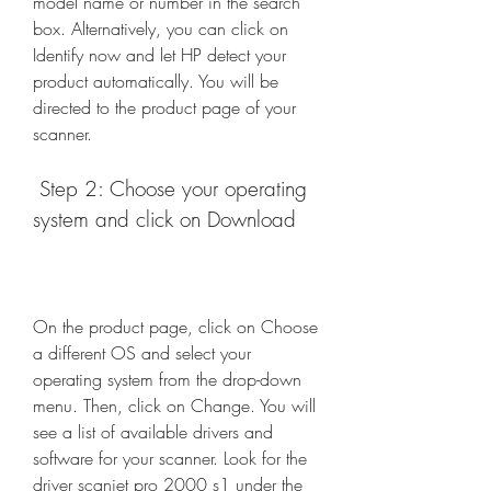
model name or number in the search 
box. Alternatively, you can click on 
Identify now and let HP detect your 
product automatically. You will be 
directed to the product page of your 
scanner.
 Step 2: Choose your operating 
system and click on Download
On the product page, click on Choose 
a different OS and select your 
operating system from the drop-down 
menu. Then, click on Change. You will 
see a list of available drivers and 
software for your scanner. Look for the 
driver scanjet pro 2000 s1 under the 