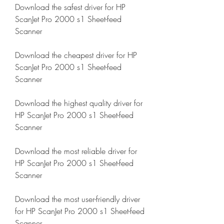
Download the safest driver for HP 
ScanJet Pro 2000 s1 Sheet-feed 
Scanner
Download the cheapest driver for HP 
ScanJet Pro 2000 s1 Sheet-feed 
Scanner
Download the highest quality driver for 
HP ScanJet Pro 2000 s1 Sheet-feed 
Scanner
Download the most reliable driver for 
HP ScanJet Pro 2000 s1 Sheet-feed 
Scanner
Download the most user-friendly driver 
for HP ScanJet Pro 2000 s1 Sheet-feed 
Scanner