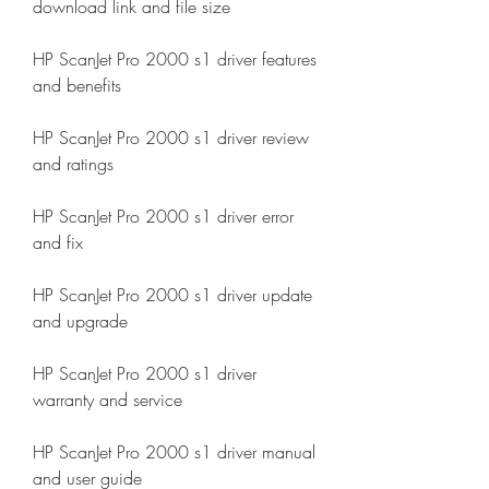
download link and file size
HP ScanJet Pro 2000 s1 driver features 
and benefits
HP ScanJet Pro 2000 s1 driver review 
and ratings
HP ScanJet Pro 2000 s1 driver error 
and fix
HP ScanJet Pro 2000 s1 driver update 
and upgrade
HP ScanJet Pro 2000 s1 driver 
warranty and service
HP ScanJet Pro 2000 s1 driver manual 
and user guide