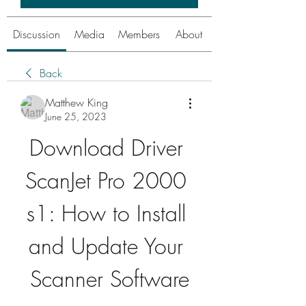
Discussion
Media
Members
About
Back
Matthew King
June 25, 2023
Download Driver 
ScanJet Pro 2000 
s1: How to Install 
and Update Your 
Scanner Software