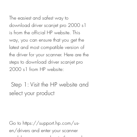
The easiest and safest way to 
download driver scanjet pro 2000 s1 
is from the official HP website. This 
way, you can ensure that you get the 
latest and most compatible version of 
the driver for your scanner. Here are the 
steps to download driver scanjet pro 
2000 s1 from HP website:
 Step 1: Visit the HP website and 
select your product
Go to https://support.hp.com/us-
en/drivers and enter your scanner 