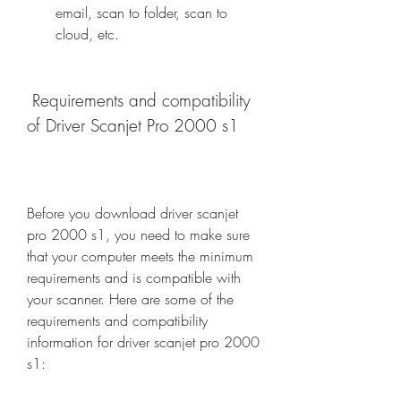
email, scan to folder, scan to 
cloud, etc.
 Requirements and compatibility 
of Driver Scanjet Pro 2000 s1
Before you download driver scanjet 
pro 2000 s1, you need to make sure 
that your computer meets the minimum 
requirements and is compatible with 
your scanner. Here are some of the 
requirements and compatibility 
information for driver scanjet pro 2000 
s1: