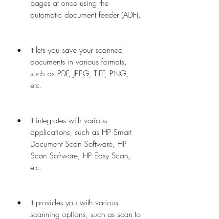
pages at once using the 
automatic document feeder (ADF).
It lets you save your scanned 
documents in various formats, 
such as PDF, JPEG, TIFF, PNG, 
etc.
It integrates with various 
applications, such as HP Smart 
Document Scan Software, HP 
Scan Software, HP Easy Scan, 
etc.
It provides you with various 
scanning options, such as scan to 