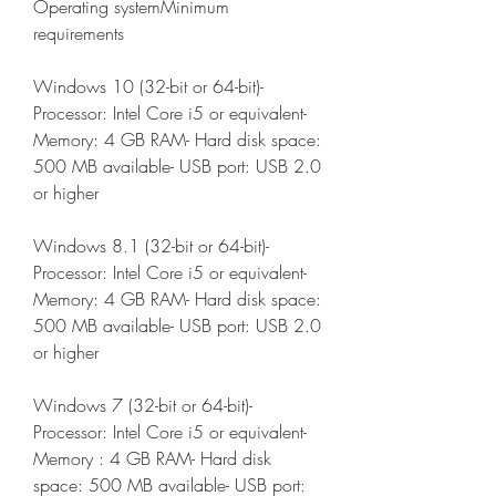
Operating systemMinimum 
requirements
Windows 10 (32-bit or 64-bit)- 
Processor: Intel Core i5 or equivalent- 
Memory: 4 GB RAM- Hard disk space: 
500 MB available- USB port: USB 2.0 
or higher
Windows 8.1 (32-bit or 64-bit)- 
Processor: Intel Core i5 or equivalent- 
Memory: 4 GB RAM- Hard disk space: 
500 MB available- USB port: USB 2.0 
or higher
Windows 7 (32-bit or 64-bit)- 
Processor: Intel Core i5 or equivalent- 
Memory : 4 GB RAM- Hard disk 
space: 500 MB available- USB port: 