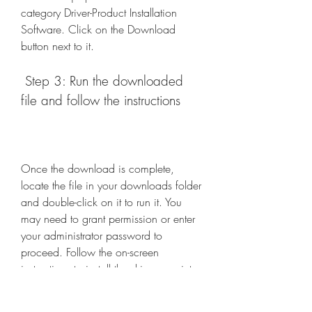
category Driver-Product Installation 
Software. Click on the Download 
button next to it.
 Step 3: Run the downloaded 
file and follow the instructions
Once the download is complete, 
locate the file in your downloads folder 
and double-click on it to run it. You 
may need to grant permission or enter 
your administrator password to 
proceed. Follow the on-screen 
instructions to install the driver scanjet 
pro 2000 s1 on your computer.