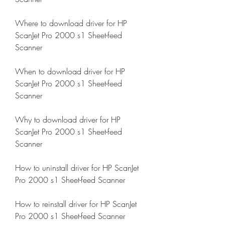
Where to download driver for HP 
ScanJet Pro 2000 s1 Sheet-feed 
Scanner
When to download driver for HP 
ScanJet Pro 2000 s1 Sheet-feed 
Scanner
Why to download driver for HP 
ScanJet Pro 2000 s1 Sheet-feed 
Scanner
How to uninstall driver for HP ScanJet 
Pro 2000 s1 Sheet-feed Scanner
How to reinstall driver for HP ScanJet 
Pro 2000 s1 Sheet-feed Scanner