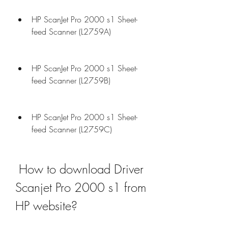
HP ScanJet Pro 2000 s1 Sheet-
feed Scanner (L2759A)
HP ScanJet Pro 2000 s1 Sheet-
feed Scanner (L2759B)
HP ScanJet Pro 2000 s1 Sheet-
feed Scanner (L2759C)
 How to download Driver 
Scanjet Pro 2000 s1 from 
HP website?