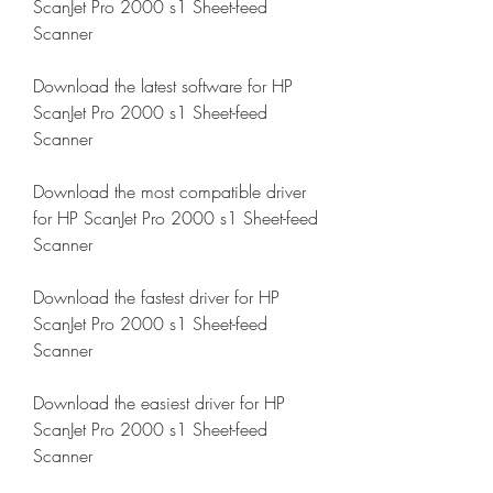
ScanJet Pro 2000 s1 Sheet-feed 
Scanner
Download the latest software for HP 
ScanJet Pro 2000 s1 Sheet-feed 
Scanner
Download the most compatible driver 
for HP ScanJet Pro 2000 s1 Sheet-feed 
Scanner
Download the fastest driver for HP 
ScanJet Pro 2000 s1 Sheet-feed 
Scanner
Download the easiest driver for HP 
ScanJet Pro 2000 s1 Sheet-feed 
Scanner