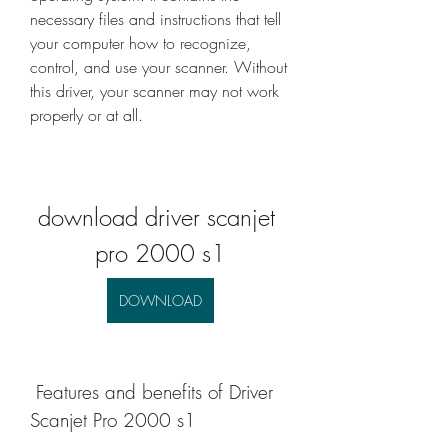
necessary files and instructions that tell 
your computer how to recognize, 
control, and use your scanner. Without 
this driver, your scanner may not work 
properly or at all.
download driver scanjet 
pro 2000 s1
DOWNLOAD
 Features and benefits of Driver 
Scanjet Pro 2000 s1