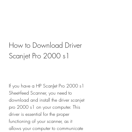
How to Download Driver 
Scanjet Pro 2000 s1
If you have a HP ScanJet Pro 2000 s1 
Sheet-feed Scanner, you need to 
download and install the driver scanjet 
pro 2000 s1 on your computer. This 
driver is essential for the proper 
functioning of your scanner, as it 
allows your computer to communicate 