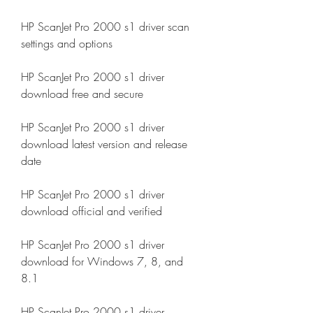
HP ScanJet Pro 2000 s1 driver scan 
settings and options
HP ScanJet Pro 2000 s1 driver 
download free and secure
HP ScanJet Pro 2000 s1 driver 
download latest version and release 
date
HP ScanJet Pro 2000 s1 driver 
download official and verified
HP ScanJet Pro 2000 s1 driver 
download for Windows 7, 8, and 
8.1
HP ScanJet Pro 2000 s1 driver 