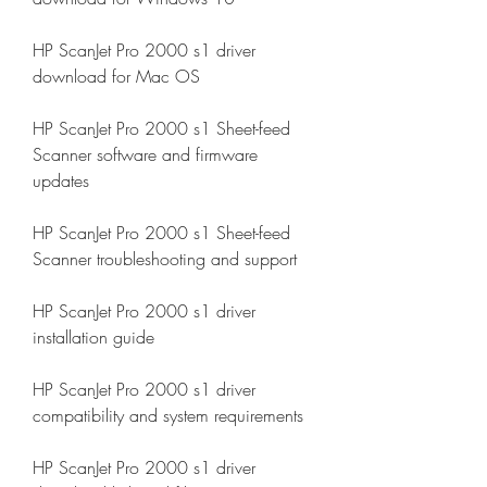
HP ScanJet Pro 2000 s1 driver 
download for Mac OS
HP ScanJet Pro 2000 s1 Sheet-feed 
Scanner software and firmware 
updates
HP ScanJet Pro 2000 s1 Sheet-feed 
Scanner troubleshooting and support
HP ScanJet Pro 2000 s1 driver 
installation guide
HP ScanJet Pro 2000 s1 driver 
compatibility and system requirements
HP ScanJet Pro 2000 s1 driver 