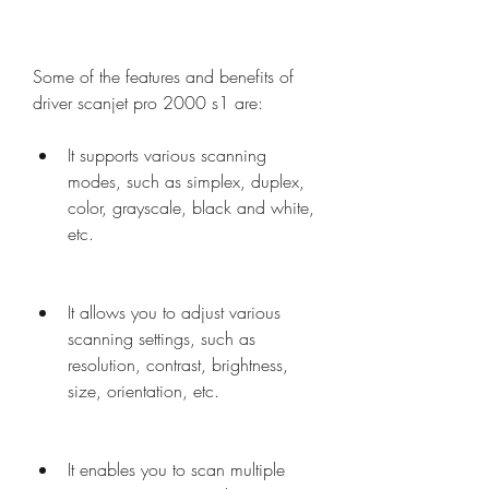
Some of the features and benefits of 
driver scanjet pro 2000 s1 are:
It supports various scanning 
modes, such as simplex, duplex, 
color, grayscale, black and white, 
etc.
It allows you to adjust various 
scanning settings, such as 
resolution, contrast, brightness, 
size, orientation, etc.
It enables you to scan multiple 