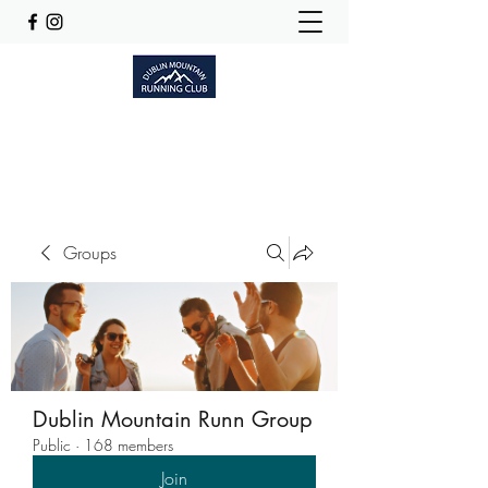
Dublinmountainrunningclub@gmail.com
Groups
Dublin Mountain Runn Group
Public
·
168 members
Join