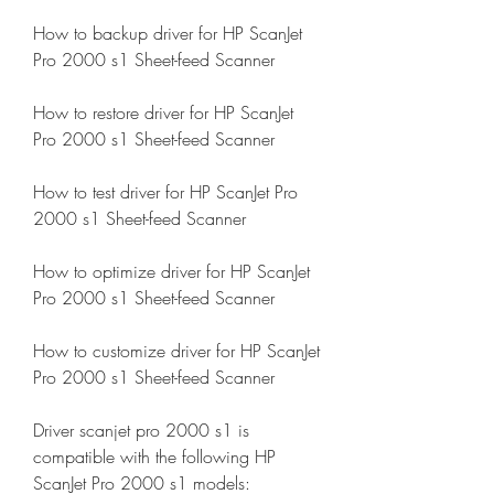
How to backup driver for HP ScanJet 
Pro 2000 s1 Sheet-feed Scanner
How to restore driver for HP ScanJet 
Pro 2000 s1 Sheet-feed Scanner
How to test driver for HP ScanJet Pro 
2000 s1 Sheet-feed Scanner
How to optimize driver for HP ScanJet 
Pro 2000 s1 Sheet-feed Scanner
How to customize driver for HP ScanJet 
Pro 2000 s1 Sheet-feed Scanner
Driver scanjet pro 2000 s1 is 
compatible with the following HP 
ScanJet Pro 2000 s1 models: