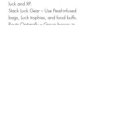
luck and XP.
Stack Luck Gear – Use Pearl-infused 
bags, Luck trophies, and food buffs.
Route Optimally – Group bosses in 
same zone before teleporting. 
Brimstone Sands has 3 key bosses 
near each other.
Sell Rare Named Gear on High-Traffic 
Days – Weekends and patch days 
bring in premium buyers.
Watch Respawn Timers – Rotate 2–3 
bosses per zone and circle back after 
cooldowns.
Carry Repair Kits and Coatings – Save 
on costs and increase kill speed.
Join Farming Discords or Gold Tracker 
Add-ons – To sync kills and find high-
demand items.
ConclusionSolo bossing in New 