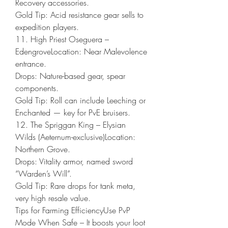
Recovery accessories.
Gold Tip: Acid resistance gear sells to 
expedition players.
11. High Priest Oseguera – 
EdengroveLocation: Near Malevolence 
entrance.
Drops: Nature-based gear, spear 
components.
Gold Tip: Roll can include Leeching or 
Enchanted — key for PvE bruisers.
12. The Spriggan King – Elysian 
Wilds (Aeternum-exclusive)Location: 
Northern Grove.
Drops: Vitality armor, named sword 
“Warden’s Will”.
Gold Tip: Rare drops for tank meta, 
very high resale value.
Tips for Farming EfficiencyUse PvP 
Mode When Safe – It boosts your loot 