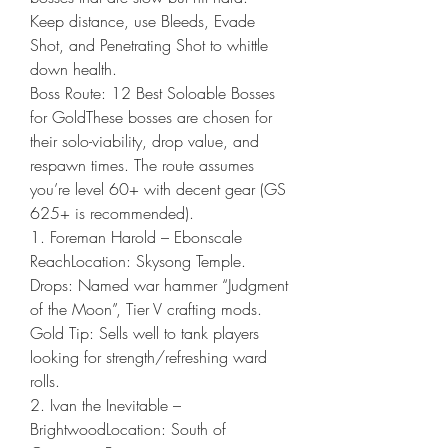
Keep distance, use Bleeds, Evade 
Shot, and Penetrating Shot to whittle 
down health.
Boss Route: 12 Best Soloable Bosses 
for GoldThese bosses are chosen for 
their solo-viability, drop value, and 
respawn times. The route assumes 
you’re level 60+ with decent gear (GS 
625+ is recommended).
1. Foreman Harold – Ebonscale 
ReachLocation: Skysong Temple.
Drops: Named war hammer “Judgment 
of the Moon”, Tier V crafting mods.
Gold Tip: Sells well to tank players 
looking for strength/refreshing ward 
rolls.
2. Ivan the Inevitable – 
BrightwoodLocation: South of 