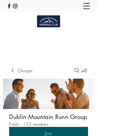
Dublinmountainrunningclub@gmail.com
Groups
Dublin Mountain Runn Group
Public
·
165 members
Join