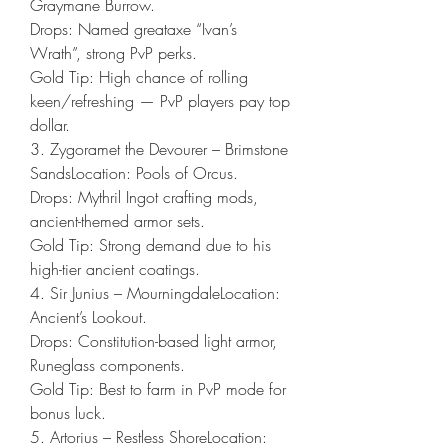
Graymane Burrow.
Drops: Named greataxe “Ivan’s 
Wrath”, strong PvP perks.
Gold Tip: High chance of rolling 
keen/refreshing — PvP players pay top 
dollar.
3. Zygoramet the Devourer – Brimstone 
SandsLocation: Pools of Orcus.
Drops: Mythril Ingot crafting mods, 
ancient-themed armor sets.
Gold Tip: Strong demand due to his 
high-tier ancient coatings.
4. Sir Junius – MourningdaleLocation: 
Ancient’s Lookout.
Drops: Constitution-based light armor, 
Runeglass components.
Gold Tip: Best to farm in PvP mode for 
bonus luck.
5. Artorius – Restless ShoreLocation: 