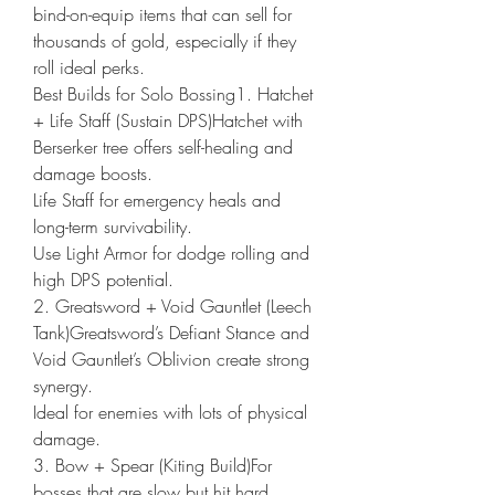
bind-on-equip items that can sell for 
thousands of gold, especially if they 
roll ideal perks.
Best Builds for Solo Bossing1. Hatchet 
+ Life Staff (Sustain DPS)Hatchet with 
Berserker tree offers self-healing and 
damage boosts.
Life Staff for emergency heals and 
long-term survivability.
Use Light Armor for dodge rolling and 
high DPS potential.
2. Greatsword + Void Gauntlet (Leech 
Tank)Greatsword’s Defiant Stance and 
Void Gauntlet’s Oblivion create strong 
synergy.
Ideal for enemies with lots of physical 
damage.
3. Bow + Spear (Kiting Build)For 
bosses that are slow but hit hard.