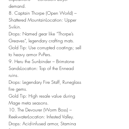
demand.
8. Captain Thorpe (Open World) – 
Shattered MountainLocation: Upper 
Svikin.
Drops: Named gear like “Thorpe’s 
Greaves”, legendary crafting mats.
Gold Tip: Use corrupted coatings; sell 
to heavy armor PvPers.
9. Heru the Sunbinder – Brimstone 
SandsLocation: Top of the Ennead 
ruins.
Drops: Legendary Fire Staff, Runeglass 
fire gems.
Gold Tip: High resale value during 
Mage meta seasons.
10. The Devourer (Worm Boss) – 
ReekwaterLocation: Infested Valley.
Drops: Acid-infused armor, Stamina 