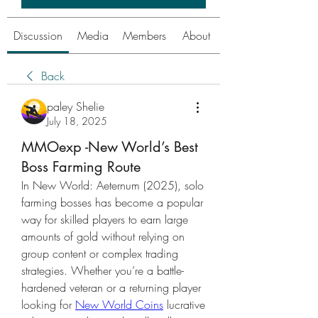
Discussion
Media
Members
About
Back
paley Shelie
July 18, 2025
MMOexp -New World’s Best
Boss Farming Route
In New World: Aeternum (2025), solo 
farming bosses has become a popular 
way for skilled players to earn large 
amounts of gold without relying on 
group content or complex trading 
strategies. Whether you’re a battle-
hardened veteran or a returning player 
looking for 
New World Coins
 lucrative 