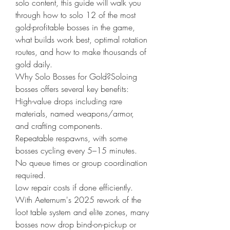
solo content, this guide will walk you 
through how to solo 12 of the most 
gold-profitable bosses in the game, 
what builds work best, optimal rotation 
routes, and how to make thousands of 
gold daily.
Why Solo Bosses for Gold?Soloing 
bosses offers several key benefits:
High-value drops including rare 
materials, named weapons/armor, 
and crafting components.
Repeatable respawns, with some 
bosses cycling every 5–15 minutes.
No queue times or group coordination 
required.
Low repair costs if done efficiently.
With Aeternum's 2025 rework of the 
loot table system and elite zones, many 
bosses now drop bind-on-pickup or 