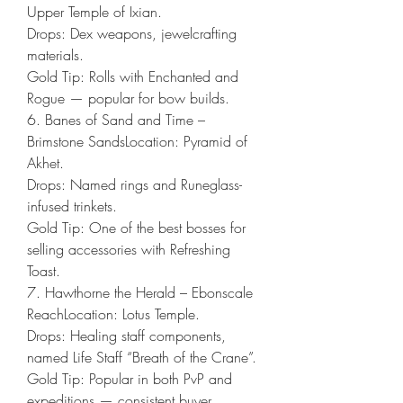
Upper Temple of Ixian.
Drops: Dex weapons, jewelcrafting 
materials.
Gold Tip: Rolls with Enchanted and 
Rogue — popular for bow builds.
6. Banes of Sand and Time – 
Brimstone SandsLocation: Pyramid of 
Akhet.
Drops: Named rings and Runeglass-
infused trinkets.
Gold Tip: One of the best bosses for 
selling accessories with Refreshing 
Toast.
7. Hawthorne the Herald – Ebonscale 
ReachLocation: Lotus Temple.
Drops: Healing staff components, 
named Life Staff “Breath of the Crane”.
Gold Tip: Popular in both PvP and 
expeditions — consistent buyer 